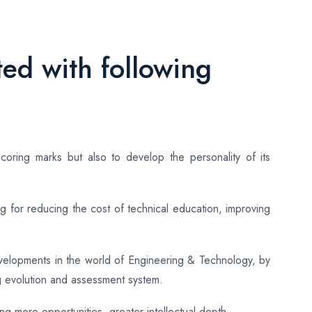
ed with following
coring marks but also to develop the personality of its
 for reducing the cost of technical education, improving
evelopments in the world of Engineering & Technology, by
g evolution and assessment system.
ing more opportunities, greater intellectual depth.