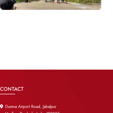
CONTACT
Dumna Airport Road, Jabalpur