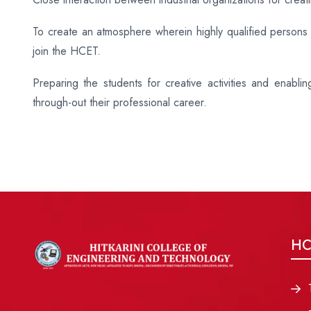
To create an atmosphere wherein highly qualified persons w
join the HCET.
Preparing the students for creative activities and enabli
through-out their professional career.
HC