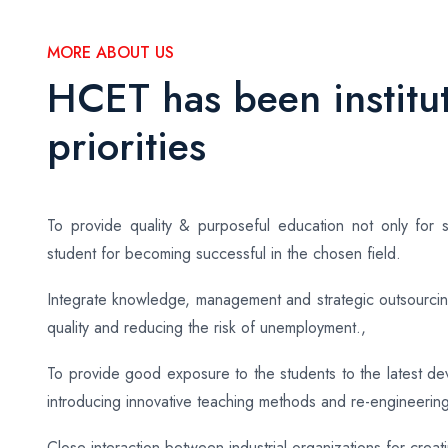
MORE ABOUT US
HCET has been institut
priorities
To provide quality & purposeful education not only for s
student for becoming successful in the chosen field.
Integrate knowledge, management and strategic outsourcing
quality and reducing the risk of unemployment.,
To provide good exposure to the students to the latest d
introducing innovative teaching methods and re-engineerin
Close interaction between industrial organizations for creat