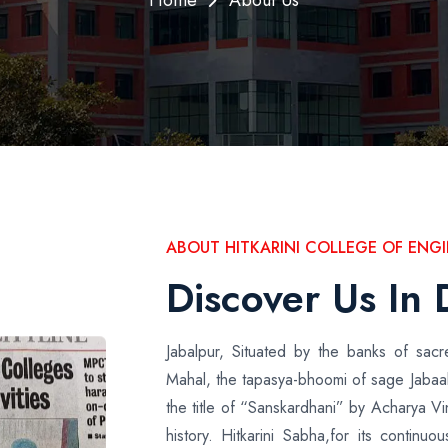
ABOUT HITKARINI COLLEGE OF EN
Discover Us In 
Jabalpur, Situated by the banks of sa
Mahal, the tapasya-bhoomi of sage Jabaal
the title of “Sanskardhani” by Acharya V
history. Hitkarini Sabha,for its continu