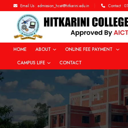
Email Us :
admission_hcet@hitkarini.edu.in
Contact :
0
HOME
ABOUT
ONLINE FEE PAYMENT
CAMPUS LIFE
CONTACT