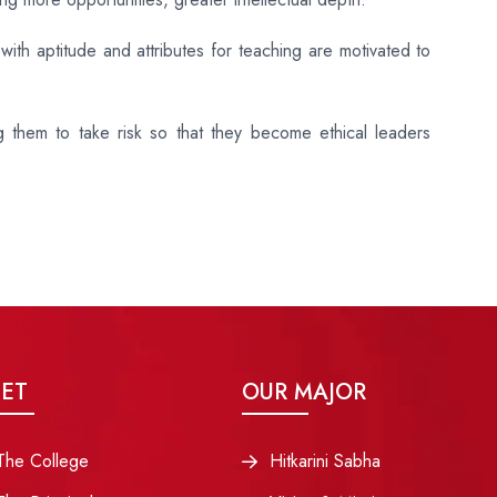
ith aptitude and attributes for teaching are motivated to
ng them to take risk so that they become ethical leaders
ET
OUR MAJOR
The College
Hitkarini Sabha