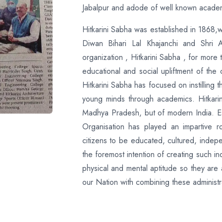
Jabalpur and adode of well known academic
Hitkarini Sabha was established in 1868,w
Diwan Bihari Lal Khajanchi and Shri 
organization , Hitkarini Sabha , for more 
educational and social upliftment of the
Hitkarini Sabha has focused on instilling
young minds through academics. Hitkarin
Madhya Pradesh, but of modern India. Es
Organisation has played an impartive ro
citizens to be educated, cultured, indepe
the foremost intention of creating such indi
physical and mental aptitude so they are
our Nation with combining these administrat