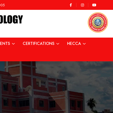
2005
ENTS
CERTIFICATIONS
HECCA