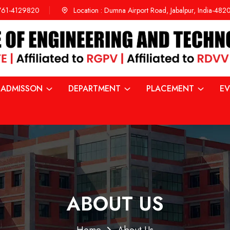
761-4129820
Location :
Dumna Airport Road, Jabalpur, India-48
ADMISSON
DEPARTMENT
PLACEMENT
EV
ABOUT US
Home
About Us