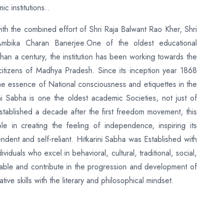
 institutions..
ith the combined effort of Shri Raja Balwant Rao Kher, Shri
Ambika Charan Banerjee.One of the oldest educational
than a century, the institution has been working towards the
 citizens of Madhya Pradesh. Since its inception year 1868
 the essence of National consciousness and etiquettes in the
i Sabha is one the oldest academic Societies, not just of
tablished a decade after the first freedom movement, this
le in creating the feeling of independence, inspiring its
ndent and self-reliant. Hitkarini Sabha was Established with
viduals who excel in behavioral, cultural, traditional, social,
 able and contribute in the progression and development of
ive skills with the literary and philosophical mindset.