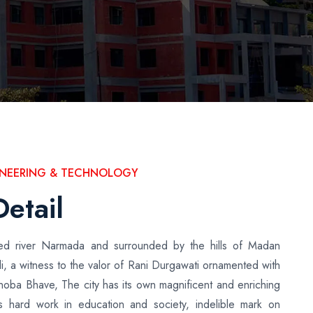
GINEERING & TECHNOLOGY
Detail
cred river Narmada and surrounded by the hills of Madan
i, a witness to the valor of Rani Durgawati ornamented with
inoba Bhave, The city has its own magnificent and enriching
ous hard work in education and society, indelible mark on