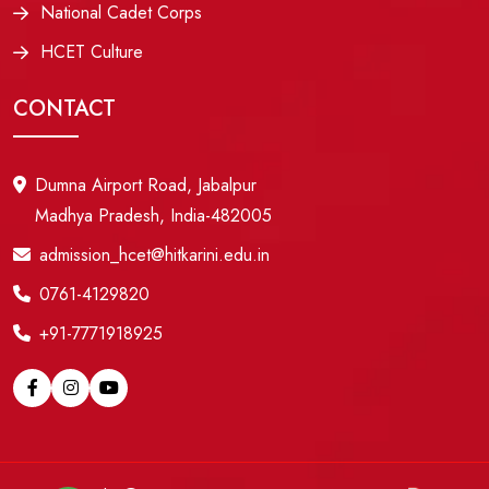
National Cadet Corps
HCET Culture
CONTACT
Dumna Airport Road, Jabalpur
Madhya Pradesh, India-482005
admission_hcet@hitkarini.edu.in
0761-4129820
+91-7771918925