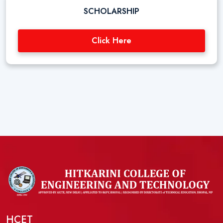
SCHOLARSHIP
Click Here
HCET