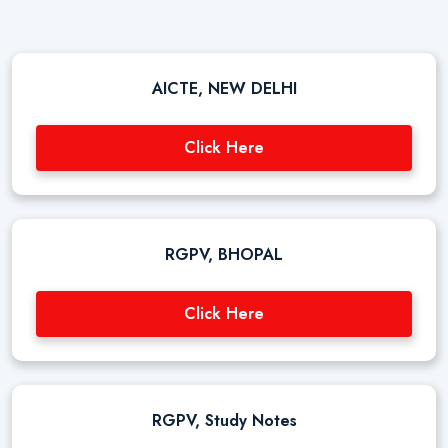
AICTE, NEW DELHI
Click Here
RGPV, BHOPAL
Click Here
RGPV, Study Notes