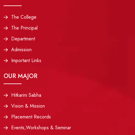
The College
The Principal
Department
Admission
Important Links
OUR MAJOR
Hitkarini Sabha
Vision & Mission
Placement Records
Events,Workshops & Seminar