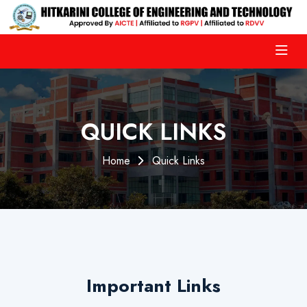
QUICK LINKS
Home
Quick Links
Important Links