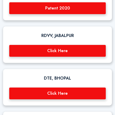
Patent 2020
RDVV, JABALPUR
Click Here
DTE, BHOPAL
Click Here