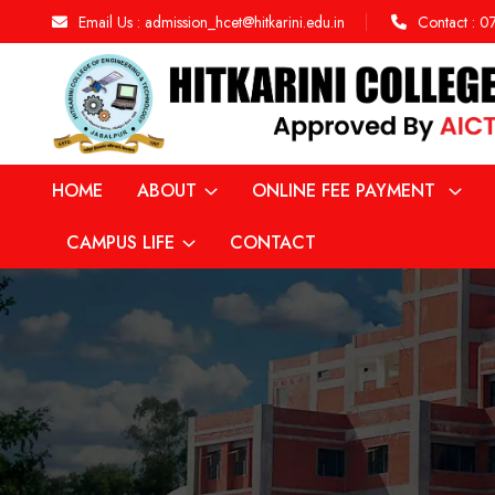
Email Us :
admission_hcet@hitkarini.edu.in
Contact :
0
HOME
ABOUT
ONLINE FEE PAYMENT
CAMPUS LIFE
CONTACT