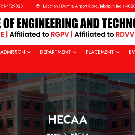
761-4129820
Location :
Dumna Airport Road, Jabalpur, India-48
ADMISSON
DEPARTMENT
PLACEMENT
EV
HECAA
Home
HECAA