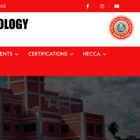
2005
ENTS
CERTIFICATIONS
HECCA