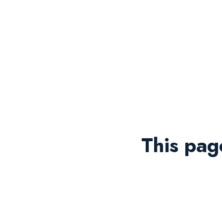
This pag