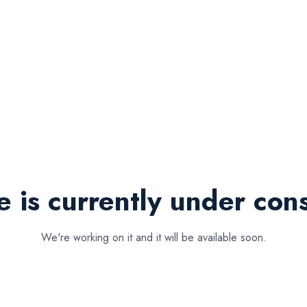
e is currently under cons
We're working on it and it will be available soon.