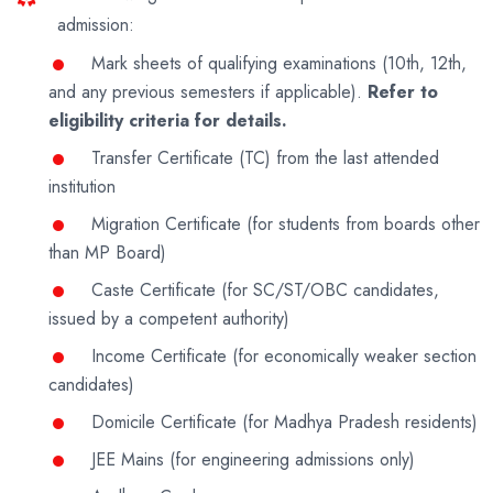
admission:
Mark sheets of qualifying examinations (10th, 12th,
and any previous semesters if applicable).
Refer to
eligibility criteria for details.
Transfer Certificate (TC) from the last attended
institution
Migration Certificate (for students from boards other
than MP Board)
Caste Certificate (for SC/ST/OBC candidates,
issued by a competent authority)
Income Certificate (for economically weaker section
candidates)
Domicile Certificate (for Madhya Pradesh residents)
JEE Mains (for engineering admissions only)