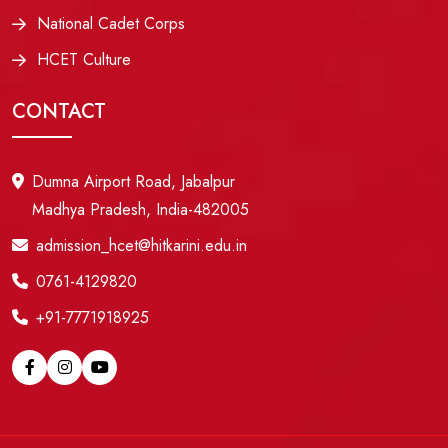
National Cadet Corps
HCET Culture
CONTACT
Dumna Airport Road, Jabalpur
Madhya Pradesh, India-482005
admission_hcet@hitkarini.edu.in
0761-4129820
+91-7771918925