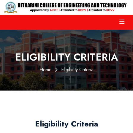
ELIGIBILITY CRITERIA
Home
Eligibility Criteria
Eligibility Criteria