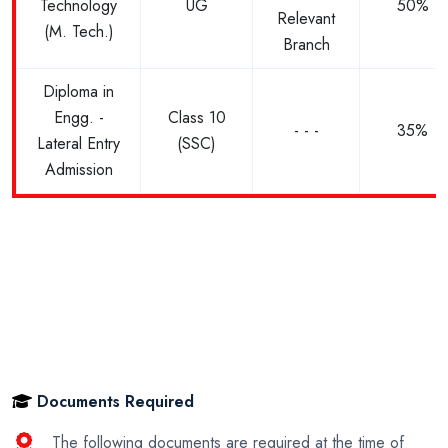
Technology
UG
50%
Relevant
(M. Tech.)
Branch
Diploma in
Engg. -
Class 10
- - -
35%
Lateral Entry
(SSC)
Admission
Documents Required
The following documents are required at the time of