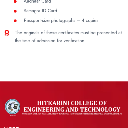
Aadhaar Card
Samagra ID Card
Passport-size photographs – 4 copies
The originals of these certificates must be presented at
the time of admission for verification.