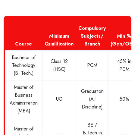
Compulsory
Minimum
Subjects/
Min %
Course
Qualification
Branch
(Gen/OBC
Bachelor of
Class 12
45% in
Technology
PCM
(HSC)
PCM
(B. Tech.)
Master of
Graduation
Business
UG
(All
50%
Administration
Discipline)
(MBA)
BE /
Master of
B.Tech in