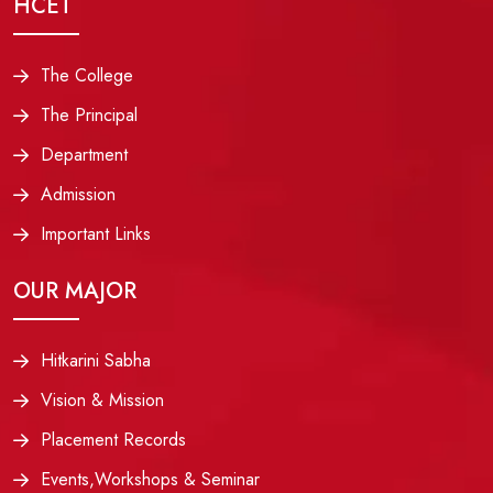
HCET
The College
The Principal
Department
Admission
Important Links
OUR MAJOR
Hitkarini Sabha
Vision & Mission
Placement Records
Events,Workshops & Seminar