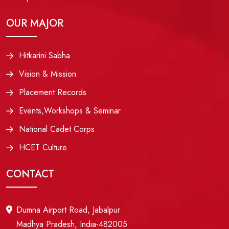
OUR MAJOR
Hitkarini Sabha
Vision & Mission
Placement Records
Events,Workshops & Seminar
National Cadet Corps
HCET Culture
CONTACT
Dumna Airport Road, Jabalpur
Madhya Pradesh, India-482005