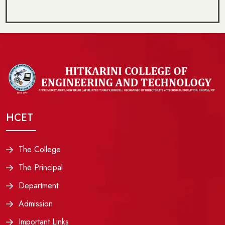
HCET
The College
The Principal
Department
Admission
Important Links