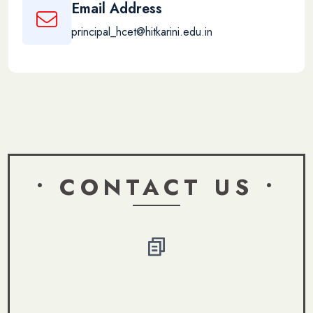
Email Address
principal_hcet@hitkarini.edu.in
• CONTACT US •