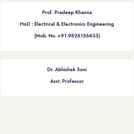
Prof. Pradeep Khanna
HoD : Electrical & Electronics Engineering
(Mob. No. +91-9826156633)
Dr. Abhishek Soni
Asst. Professor