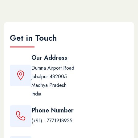
Get in Touch
Our Address
Dumna Airport Road
Jabalpur-482005
Madhya Pradesh
India
Phone Number
(+91) - 7771918925