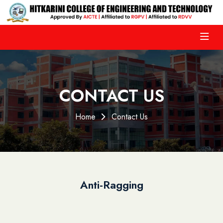
CONTACT US
Home
Contact Us
Anti-Ragging