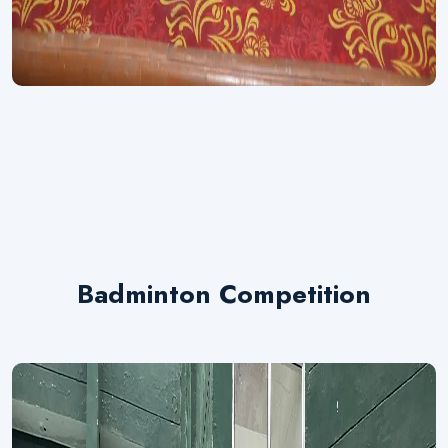
Badminton Competition