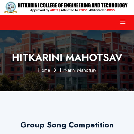
HITKARINI MAHOTSAV
Home
Hitkarini Mahotsav
Group Song Competition