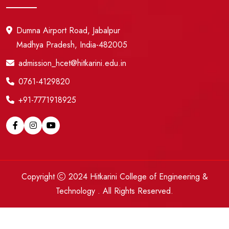
Dumna Airport Road, Jabalpur
Madhya Pradesh, India-482005
admission_hcet@hitkarini.edu.in
0761-4129820
+91-7771918925
Copyright
2024
Hitkarini College of Engineering &
Technology
. All Rights Reserved.