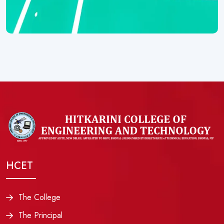
HCET
The College
The Principal