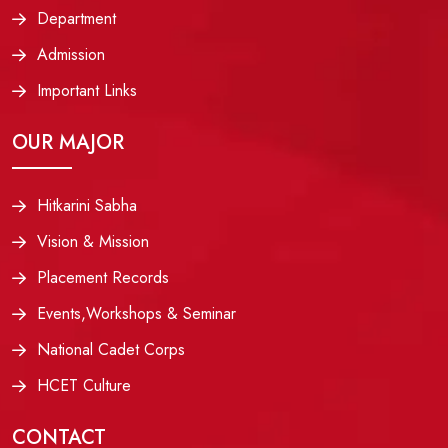
Department
Admission
Important Links
OUR MAJOR
Hitkarini Sabha
Vision & Mission
Placement Records
Events,Workshops & Seminar
National Cadet Corps
HCET Culture
CONTACT